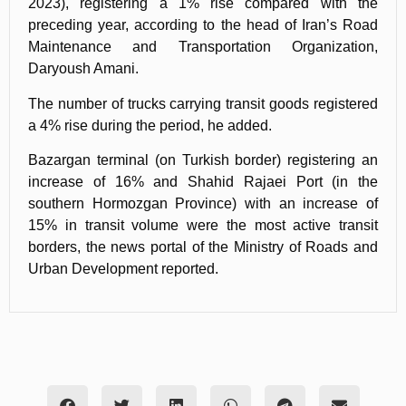
2023), registering a 1% rise compared with the
preceding year, according to the head of Iran’s Road
Maintenance and Transportation Organization,
Daryoush Amani.
The number of trucks carrying transit goods registered
a 4% rise during the period, he added.
Bazargan terminal (on Turkish border) registering an
increase of 16% and Shahid Rajaei Port (in the
southern Hormozgan Province) with an increase of
15% in transit volume were the most active transit
borders, the news portal of the Ministry of Roads and
Urban Development reported.