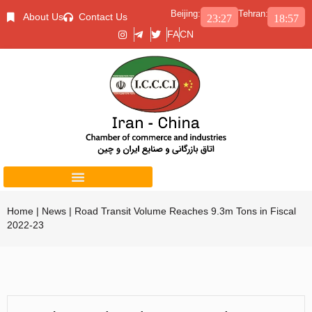
Beijing:
Tehran:
About Us
Contact Us
23:27
18:57
FA
CN
Home
|
News
|
Road Transit Volume Reaches 9.3m Tons in Fiscal
2022-23