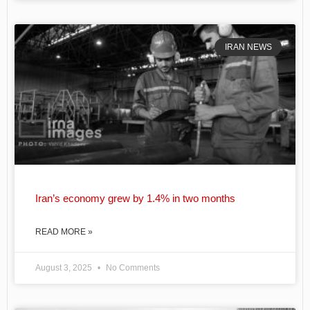
IRAN NEWS
Iran’s economy grew by 1.4% in two months
READ MORE »
August 3, 2025
No Comments