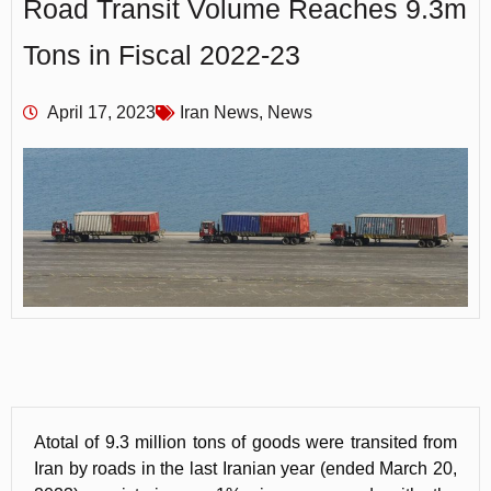
Road Transit Volume Reaches 9.3m
Tons in Fiscal 2022-23
April 17, 2023
Iran News
,
News
Atotal of 9.3 million tons of goods were transited from
Iran by roads in the last Iranian year (ended March 20,