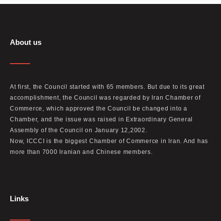
About us
At first, the Council started with 65 members. But due to its great
accomplishment, the Council was regarded by Iran Chamber of
Commerce, which approved the Council be changed into a
Chamber, and the issue was raised in Extraordinary General
Assembly of the Council on January 12,2002.
Now, ICCCI is the biggest Chamber of Commerce in Iran. And has
more than 7000 Iranian and Chinese members.
Links