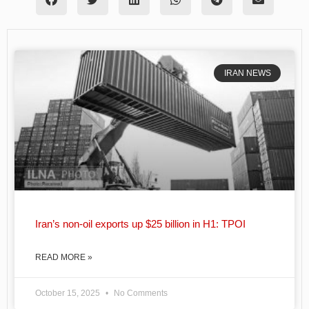
IRAN NEWS
Iran’s non-oil exports up $25 billion in H1: TPOI
READ MORE »
October 15, 2025
No Comments