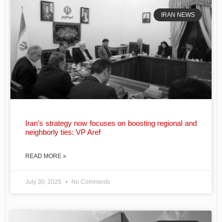
IRAN NEWS
Iran’s strategy now focuses on boosting regional and
neighborly ties: VP Aref
READ MORE »
July 30, 2025
No Comments