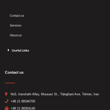
Contact us
Services
About us
Useful Links
Contact us
No5, Iranshahr Alley, Mousavi St., Taleghani Ave, Tehran, Iran
+98 21 88346700​
+98 21 88304140 ​