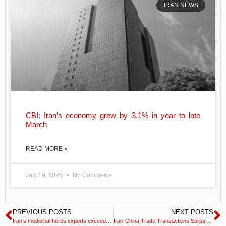
IRAN NEWS
CBI: Iran’s economy grew by 3.1% in year to late
March
READ MORE »
July 19, 2025
No Comments
PREVIOUS POSTS
NEXT POSTS
Iran’s medicinal herbs exports exceed $600mn
Iran-China Trade Transactions Surpass $15 Billion in 2022